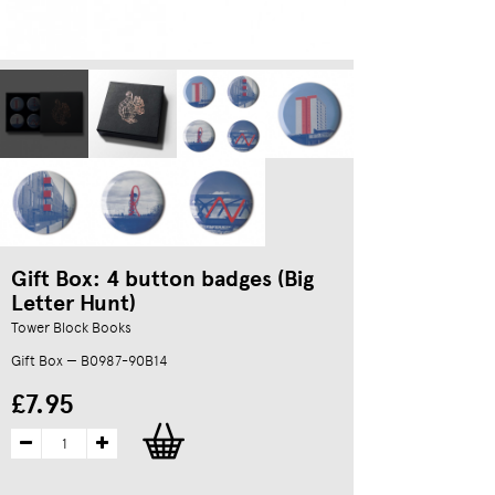
Gift Box: 4 button badges (Big
Letter Hunt)
Tower Block Books
Gift Box — B0987-90B14
£7.95