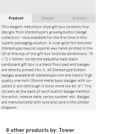
Product
Design
Artist(s)
This elegant matchbox-style gift box contains four
designs from Stereohype's growing button badge
collection – now available for the first time in this
superb packaging solution. A rose-gold foil-blocked
Stereohype mascot squirrel was hand-printed in the
UK at the top of the gift box (outside dimensions: 75
x 72 x 16mm). Inside the beautiful matt black
cardboard gift box is a black flock pad and badges
are directly pinned into it. All Stereohype button
badges available at stereohype.com are classic high
quality one inch (25mm) metal back badges with so-
called D-pin (although it looks more like an 'e'). Tiny
stickers at the back of each button badge mention
the artist, release date, series number, etc. Badges
are manufactured with love and care in the United
Kingdom.
8 other products by: Tower