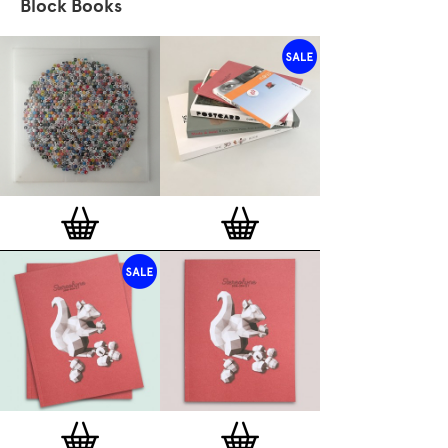
Block Books