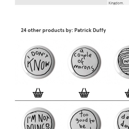
Kingdom.
24 other products by: Patrick Duffy