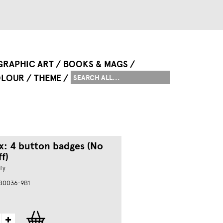
GRAPHIC ART
BOOKS & MAGS
LOUR
THEME
x: 4 button badges (No
f)
fy
 B0036-9B1