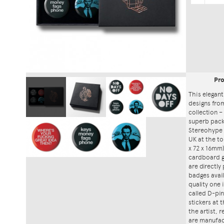
Pr
This elegant
designs fro
collection – 
superb packa
Stereohype 
UK at the to
x 72 x 16mm)
cardboard gi
are directly
badges avai
quality one
called D-pin
stickers at
the artist, 
are manufac