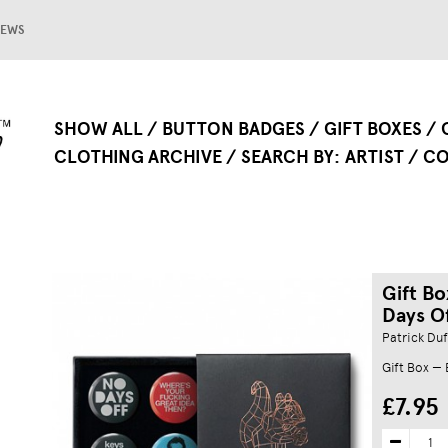
EWS
SHOW ALL
BUTTON BADGES
GIFT BOXES
CLOTHING ARCHIVE
SEARCH BY
ARTIST
CO
Gift Bo
Days Of
Patrick Duf
Gift Box —
£7.95