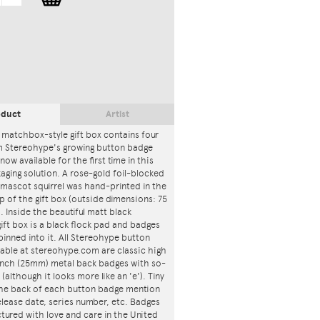
oduct
Artist
 matchbox-style gift box contains four
m Stereohype's growing button badge
now available for the first time in this
ging solution. A rose-gold foil-blocked
mascot squirrel was hand-printed in the
p of the gift box (outside dimensions: 75
. Inside the beautiful matt black
ft box is a black flock pad and badges
 pinned into it. All Stereohype button
lable at stereohype.com are classic high
 inch (25mm) metal back badges with so-
 (although it looks more like an 'e'). Tiny
 the back of each button badge mention
release date, series number, etc. Badges
tured with love and care in the United