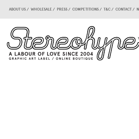
ABOUT US
WHOLESALE
PRESS
COMPETITIONS
T&C
CONTACT
N