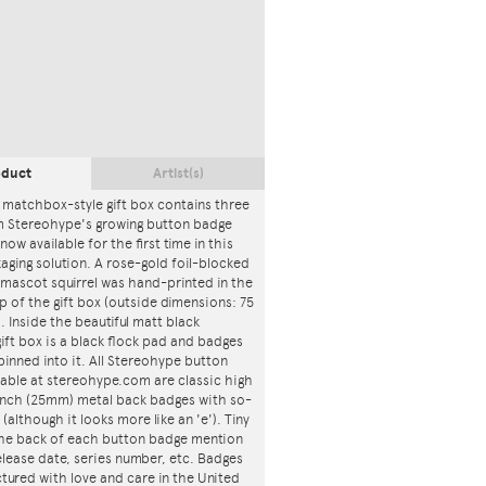
oduct
Artist(s)
 matchbox-style gift box contains three
m Stereohype's growing button badge
now available for the first time in this
ging solution. A rose-gold foil-blocked
mascot squirrel was hand-printed in the
p of the gift box (outside dimensions: 75
. Inside the beautiful matt black
ft box is a black flock pad and badges
 pinned into it. All Stereohype button
lable at stereohype.com are classic high
 inch (25mm) metal back badges with so-
 (although it looks more like an 'e'). Tiny
 the back of each button badge mention
release date, series number, etc. Badges
tured with love and care in the United