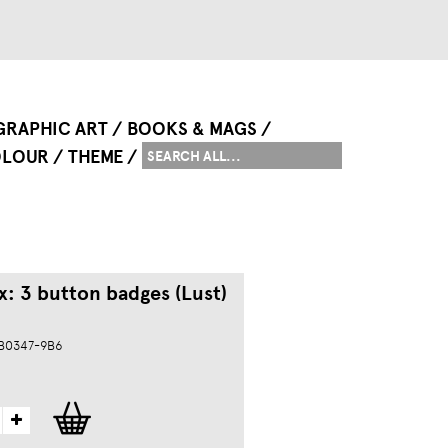
GRAPHIC ART
BOOKS & MAGS
LOUR
THEME
x: 3 button badges (Lust)
 B0347-9B6