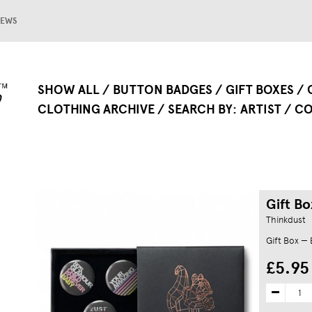
EWS
SHOW ALL
BUTTON BADGES
GIFT BOXES
CLOTHING ARCHIVE
SEARCH BY
ARTIST
CO
Gift Bo
Thinkdust
Gift Box —
£5.95