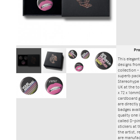
Pr
This elegant
designs fro
collection – 
superb packa
Stereohype 
UK at the to
x 72 x 16mm)
cardboard gi
are directly
badges avai
quality one
called D-pin
stickers at
the artist, 
are manufac