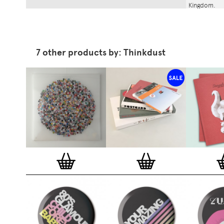
Kingdom.
7 other products by: Thinkdust