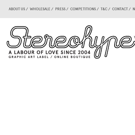
ABOUT US
WHOLESALE
PRESS
COMPETITIONS
T&C
CONTACT
N