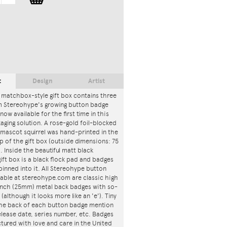
t
Design
Artist
 matchbox-style gift box contains three
m Stereohype's growing button badge
now available for the first time in this
ging solution. A rose-gold foil-blocked
mascot squirrel was hand-printed in the
p of the gift box (outside dimensions: 75
. Inside the beautiful matt black
ft box is a black flock pad and badges
 pinned into it. All Stereohype button
lable at stereohype.com are classic high
 inch (25mm) metal back badges with so-
 (although it looks more like an 'e'). Tiny
 the back of each button badge mention
release date, series number, etc. Badges
tured with love and care in the United