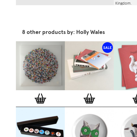
Kingdom.
8 other products by: Holly Wales