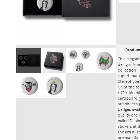
Produc
This elegant
designs fro
collection – 
superb packa
Stereohype 
UK at the to
x 72 x 16mm)
cardboard gi
are directly
badges avai
quality one
called D-pin
stickers at
the artist, 
are manufac