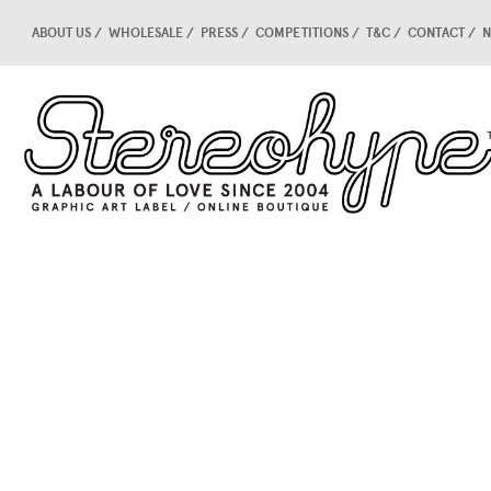
ABOUT US
WHOLESALE
PRESS
COMPETITIONS
T&C
CONTACT
N