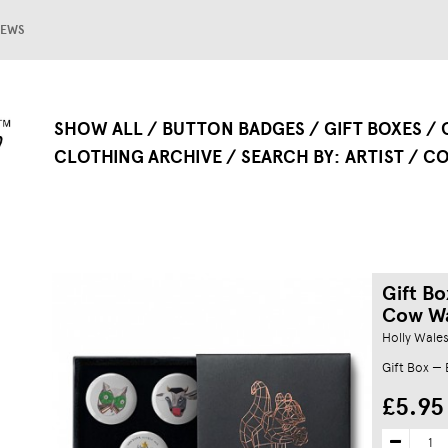
EWS
SHOW ALL
BUTTON BADGES
GIFT BOXES
CLOTHING ARCHIVE
SEARCH BY
ARTIST
CO
Gift B
Cow W
Holly Wale
Gift Box —
£5.95