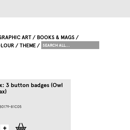
GRAPHIC ART
BOOKS & MAGS
LOUR
THEME
ox: 3 button badges (Owl
ax)
s
 B0179-81C05