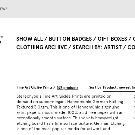
EWS
SHOW ALL
BUTTON BADGES
GIFT BOXES
CLOTHING ARCHIVE
SEARCH BY
ARTIST
CO
Fine Art Giclée Prints /
Sort by
Product: newest fir
576 products
Stereohype's Fine Art Giclée Prints are printed on
photography. The paper is made of 100% cotton or pure
demand on super-elegant Hahnemühle German Etching
alpha cellulose presenting a textured surface that allows
Textured 310gsm. This is one of Hahnemühle's genuine
high quality printing. Artworks are printed with archival
artist papers, mould made, 100% acid free paper with an
inks – a ten colour ink set including orange and greens for
exceptionally smooth surface. This velvety heavyweight
etching board has a fine surface texture. German Etching
is one of the most popular media for artwork and