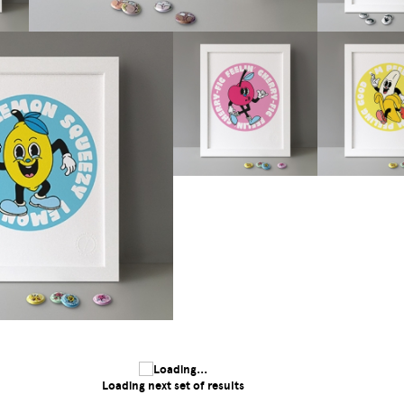
Loading next set of results