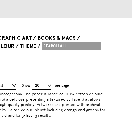
GRAPHIC ART
BOOKS & MAGS
LOUR
THEME
st
Show
20
per page
vivid and long-lasting results.