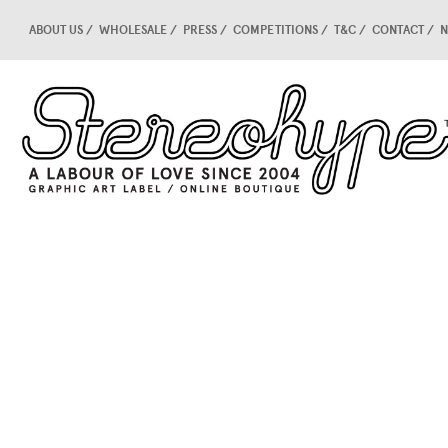
ABOUT US
WHOLESALE
PRESS
COMPETITIONS
T&C
CONTACT
N